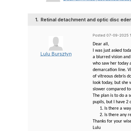
1.
Retinal detachment and optic disc ed
Posted 07-09-2025 1
Dear all,
I was just asked to
Lulu Bursztyn
a blurred vision and
who saw her today a
demarcation line. Vi
of vitreous debris d
look today, but she 
slower compared to 
The plan is to do a
pupils, but I have 2 
Is there a wa
Is there any r
Thanks for your wis
Lulu