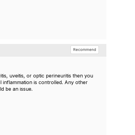
Recommend
is, uveitis, or optic perineuritis then you
l inflammation is controlled. Any other
d be an issue.