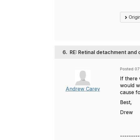
Origi
6.
RE: Retinal detachment and 
Posted 07
If there
would wa
Andrew Carey
cause fo
Best,
Drew
---------