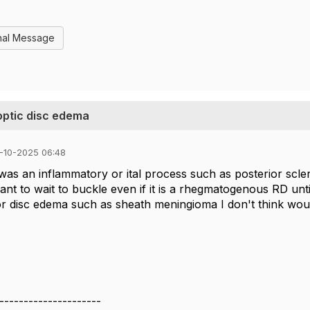
nal Message
optic disc edema
-10-2025 06:48
 was an inflammatory or ital process such as posterior sclerit
nt to wait to buckle even if it is a rhegmatogenous RD unti
r disc edema such as sheath meningioma I don't think woul
---------------------