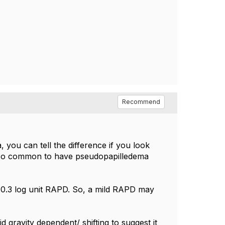
Recommend
, you can tell the difference if you look
 also common to have pseudopapilledema
 0.3 log unit RAPD. So, a mild RAPD may
id gravity dependent/ shifting to suggest it