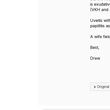
is exudati
(VKH and p
Uveitis wit
papillitis 
A wife fie
Best,
Drew
Origina