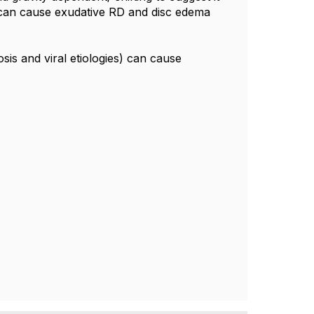
 can cause exudative RD and disc edema
osis and viral etiologies) can cause