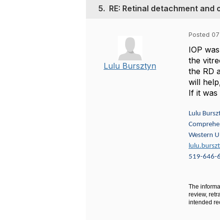
5.
RE: Retinal detachment and 
Posted 07
IOP was 
the vitr
Lulu Bursztyn
the RD a
will hel
If it wa
Lulu Bursz
Comprehen
Western Un
lulu.burs
519-646-
The informat
review, retr
intended rec