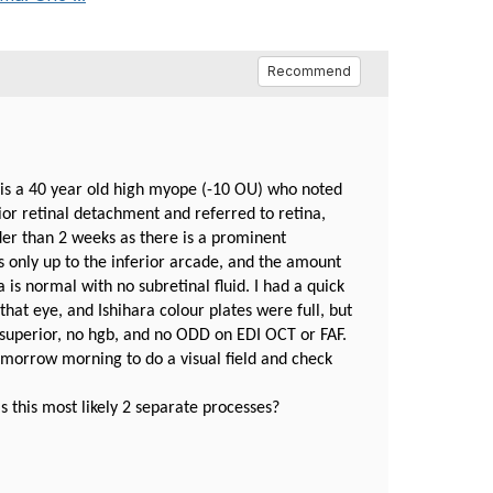
Recommend
e is a 40 year old high myope (-10 OU) who noted
rior retinal detachment and referred to retina,
der than 2 weeks as there is a prominent
is only up to the inferior arcade, and the amount
is normal with no subretinal fluid. I had a quick
that eye, and Ishihara colour plates were full, but
superior, no hgb, and no ODD on EDI OCT or FAF.
omorrow morning to do a visual field and check
s this most likely 2 separate processes?