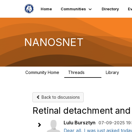
Home
Communities
Directory
E
NANOSNET
Community Home
Threads
Library
1.6K
28
Back to discussions
Retinal detachment and
Lulu Bursztyn
07-09-2025 19:
Dear all, I was just asked toda