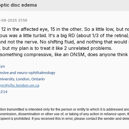
optic disc edema
-09-2025 21:56
12 in the affected eye, 15 in the other. So a little low, but 
eous was a little turbid. It's a big RD (about 1/3 of the ret
nd not the nerve. No shifting fluid, and nothing that wou
p, but my plan is to treat it like 2 unrelated problems.
s something compressive, like an ONSM, does anyone think t
tyn
sive and neuro-ophthalmology
iversity, London, Ontario
ztyn@sjhc.london.on.ca
6214
ion transmitted is intended only for the person or entity to which it is addressed an
ansmission, dissemination or other use of, or taking of any action in reliance upon, t
ipient is prohibited. If you received this in error, please contact the sender and de