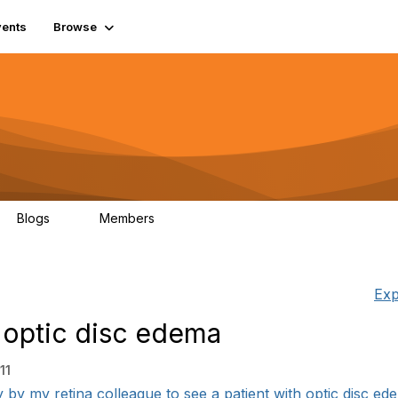
vents
Browse
Blogs
Members
0
977
Exp
 optic disc edema
11
y by my retina colleague to see a patient with optic disc ede