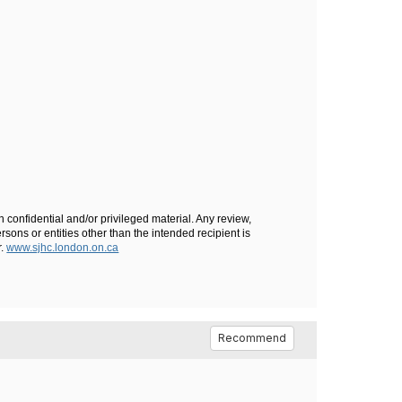
n confidential and/or privileged material. Any review,
rsons or entities other than the intended recipient is
r.
www.sjhc.london.on.ca
Recommend