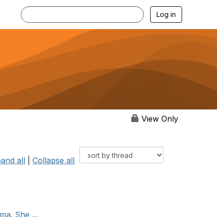
Log in
View Only
and all
|
Collapse all
ma. She ...