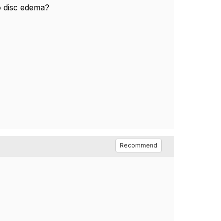
 disc edema?
Recommend