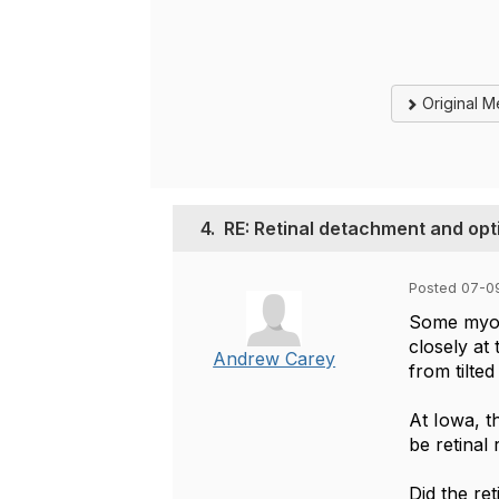
Original 
4.
RE: Retinal detachment and opt
Posted 07-0
Some myope
closely at
Andrew Carey
from tilted
At Iowa, t
be retinal
Did the ret