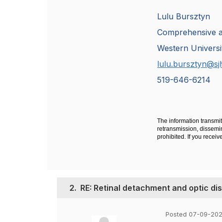
Lulu Bursztyn
Comprehensive 
Western Universi
lulu.bursztyn@sj
519-646-6214
The information transmit
retransmission, dissemina
prohibited. If you recei
2.
RE: Retinal detachment and optic d
Posted 07-09-202