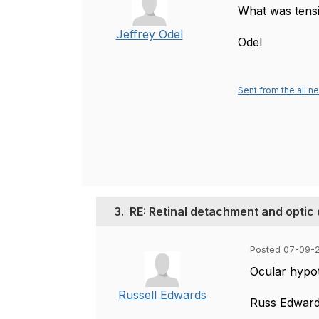
What was tens
Jeffrey Odel
Odel
Sent from the all n
3.
RE: Retinal detachment and optic
Posted 07-09-2
Ocular hypot
Russell Edwards
Russ Edwar