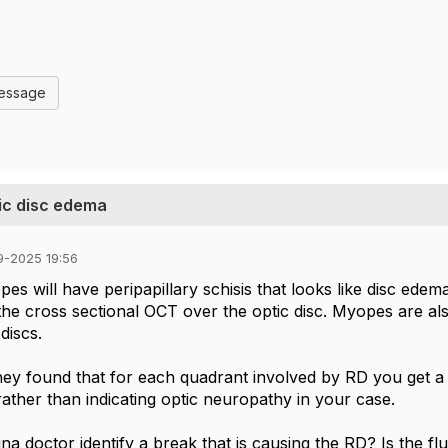
Message
ic disc edema
9-2025 19:56
s will have peripapillary schisis that looks like disc edema
 the cross sectional OCT over the optic disc. Myopes are
 discs.
hey found that for each quadrant involved by RD you get a
 rather than indicating optic neuropathy in your case.
ina doctor identify a break that is causing the RD? Is the flu