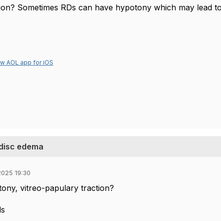
ion? Sometimes RDs can have hypotony which may lead to
ew AOL app for iOS
 disc edema
025 19:30
ony, vitreo-papulary traction?
ds