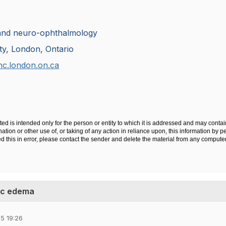
and neuro-ophthalmology
ty, London, Ontario
hc.london.on.ca
ted is intended only for the person or entity to which it is addressed and may contai
tion or other use of, or taking of any action in reliance upon, this information by pe
ved this in error, please contact the sender and delete the material from any compute
isc edema
5 19:26