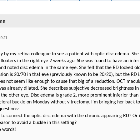
ema
9:11
day by my retina colleague to see a patient with optic disc edema. Sh
 floaters in the right eye 2 weeks ago. She was found to have an infe
nd noted disc edema in the same eye. She felt that the RD looked ol
sion is 20/70 in that eye (previously known to be 20/20), but the RD 
oes not seem like enough to cause that big of a reduction. OCT macula 
was already dilated. She describes subjective decreased brightness in 
the other eye. Disc edema is grade 2, more prominent inferior than 
 scleral buckle on Monday without vitrectomy. I'm bringing her back t
questions:
y to connect the optic disc edema with the chronic appearing RD? Or i
eason to avoid a buckle in this setting?
e words!