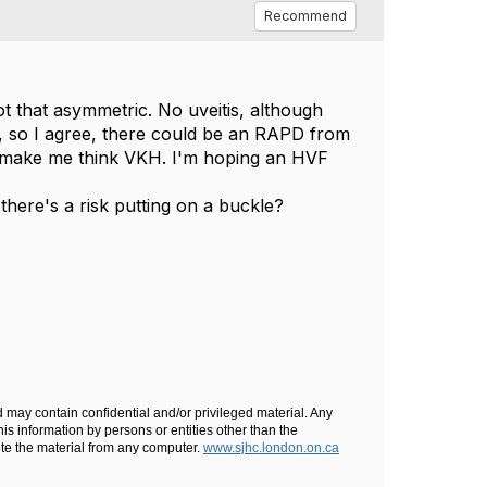
Recommend
not that asymmetric. No uveitis, although
ina), so I agree, there could be an RAPD from
ld make me think VKH. I'm hoping an HVF
here's a risk putting on a buckle?
d may contain confidential and/or privileged material. Any
his information by persons or entities other than the
lete the material from any computer.
www.sjhc.london.on.ca