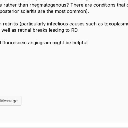
ve rather than rhegmatogenous? There are conditions that
osterior scleritis are the most common).
h retinitis (particularly infectious causes such as toxoplasm
as well as retinal breaks leading to RD.
ld fluorescein angiogram might be helpful.
l Message