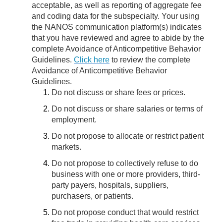
acceptable, as well as reporting of aggregate fee
and coding data for the subspecialty. Your using
the NANOS communication platform(s) indicates
that you have reviewed and agree to abide by the
complete Avoidance of Anticompetitive Behavior
Guidelines.
Click here
to review the complete
Avoidance of Anticompetitive Behavior
Guidelines.
Do not discuss or share fees or prices.
Do not discuss or share salaries or terms of
employment.
Do not propose to allocate or restrict patient
markets.
Do not propose to collectively refuse to do
business with one or more providers, third-
party payers, hospitals, suppliers,
purchasers, or patients.
Do not propose conduct that would restrict