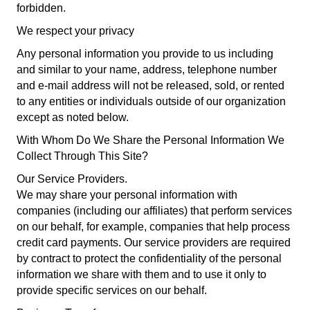
forbidden.
We respect your privacy
Any personal information you provide to us including
and similar to your name, address, telephone number
and e-mail address will not be released, sold, or rented
to any entities or individuals outside of our organization
except as noted below.
With Whom Do We Share the Personal Information We
Collect Through This Site?
Our Service Providers.
We may share your personal information with
companies (including our affiliates) that perform services
on our behalf, for example, companies that help process
credit card payments. Our service providers are required
by contract to protect the confidentiality of the personal
information we share with them and to use it only to
provide specific services on our behalf.