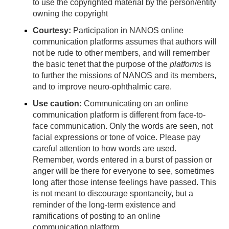
to use the copyrighted material by the person/entity
owning the copyright
Courtesy:
Participation in NANOS online
communication platforms
assumes that authors will
not be rude to other members, and will remember
the basic tenet that the purpose of the
platforms
is
to further the missions of NANOS and its members,
and to improve neuro-ophthalmic care.
Use caution:
Communicating on an online
communication platform is different from face-to-
face communication. Only the words are seen, not
facial expressions or tone of voice. Please pay
careful attention to how words are used.
Remember, words entered in a burst of passion or
anger will be there for everyone to see, sometimes
long after those intense feelings have passed. This
is not meant to discourage spontaneity, but a
reminder of the long-term existence and
ramifications of posting to an online
communication platform.