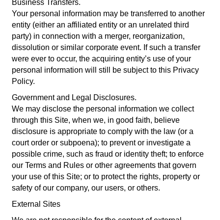
Business Transfers.
Your personal information may be transferred to another
entity (either an affiliated entity or an unrelated third
party) in connection with a merger, reorganization,
dissolution or similar corporate event. If such a transfer
were ever to occur, the acquiring entity’s use of your
personal information will still be subject to this Privacy
Policy.
Government and Legal Disclosures.
We may disclose the personal information we collect
through this Site, when we, in good faith, believe
disclosure is appropriate to comply with the law (or a
court order or subpoena); to prevent or investigate a
possible crime, such as fraud or identity theft; to enforce
our Terms and Rules or other agreements that govern
your use of this Site; or to protect the rights, property or
safety of our company, our users, or others.
External Sites