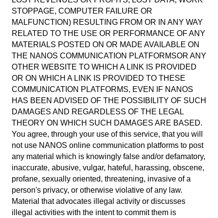
STOPPAGE, COMPUTER FAILURE OR
MALFUNCTION) RESULTING FROM OR IN ANY WAY
RELATED TO THE USE OR PERFORMANCE OF ANY
MATERIALS POSTED ON OR MADE AVAILABLE ON
THE NANOS COMMUNICATION PLATFORMSOR ANY
OTHER WEBSITE TO WHICH A LINK IS PROVIDED
OR ON WHICH A LINK IS PROVIDED TO THESE
COMMUNICATION PLATFORMS, EVEN IF NANOS
HAS BEEN ADVISED OF THE POSSIBILITY OF SUCH
DAMAGES AND REGARDLESS OF THE LEGAL
THEORY ON WHICH SUCH DAMAGES ARE BASED.
You agree, through your use of this service, that you will
not use NANOS online communication platforms to post
any material which is knowingly false and/or defamatory,
inaccurate, abusive, vulgar, hateful, harassing, obscene,
profane, sexually oriented, threatening, invasive of a
person's privacy, or otherwise violative of any law.
Material that advocates illegal activity or discusses
illegal activities with the intent to commit them is