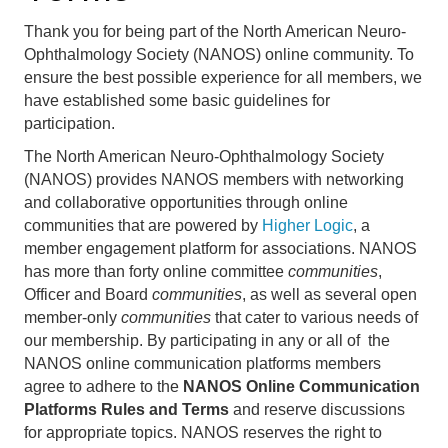
Thank you for being part of the North American Neuro-
Ophthalmology Society (NANOS) online community. To 
ensure the best possible experience for all members, we 
have established some basic guidelines for 
participation.
The North American Neuro-Ophthalmology Society
(NANOS) provides NANOS members with networking
and collaborative opportunities through
online
communities
that are powered by
Higher Logic
, a
member engagement platform for associations. NANOS
has more than forty online committee
communities
,
Officer and Board
communities
, as well as several open
member-only
communities
that cater to various needs of
our membership. By participating in any or all of the
NANOS online communication platforms members
agree to adhere to the
NANOS Online Communication
Platforms Rules and Terms
and reserve discussions
for appropriate topics. NANOS reserves the right to