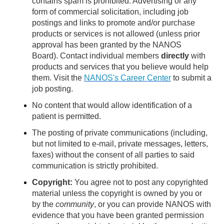
contains spam is prohibited. Advertising or any
form of commercial solicitation, including job
postings and links to promote and/or purchase
products or services is not allowed (unless prior
approval has been granted by the NANOS
Board). Contact individual members
directly
with
products and services that you believe would help
them. Visit the
NANOS's Career Center
to submit a
job posting.
No content that would allow identification of a
patient is permitted.
The posting of private communications (including,
but not limited to e-mail, private messages, letters,
faxes) without the consent of all parties to said
communication is strictly prohibited.
Copyright:
You agree not to post any copyrighted
material unless the copyright is owned by you or
by the
community
, or you can provide NANOS with
evidence that you have been granted permission