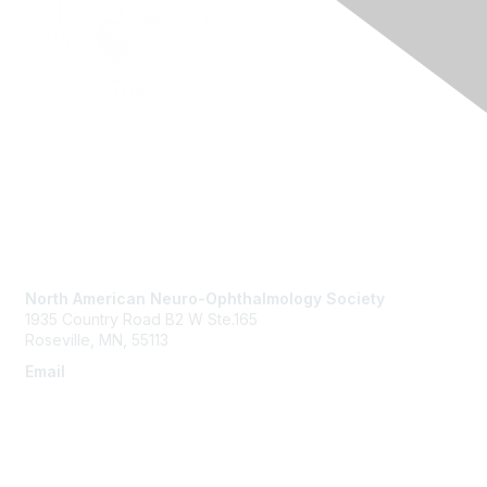
Contact Us
North American Neuro-Ophthalmology Society
1935 Country Road B2 W Ste.165
Roseville, MN, 55113
Email
info@nanosweb.org