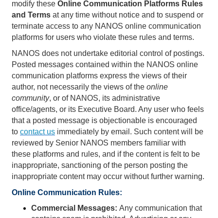
modify these
Online Communication Platforms Rules
and Terms
at any time without notice and to suspend or
terminate access to any NANOS online communication
platforms for users who violate these rules and terms.
NANOS does not undertake editorial control of postings.
Posted messages contained within the NANOS online
communication platforms
express the views of their
author, not necessarily the views of the
online
community
, or of NANOS, its administrative
office/agents, or its Executive Board. Any user who feels
that a posted message is objectionable is encouraged
to
contact us
immediately by email. Such content will be
reviewed by Senior NANOS members familiar with
these platforms and rules, and if the content is felt to be
inappropriate, sanctioning of the person posting the
inappropriate content may occur without further warning.
Online Communication Rules: 
Commercial Messages:
Any communication that