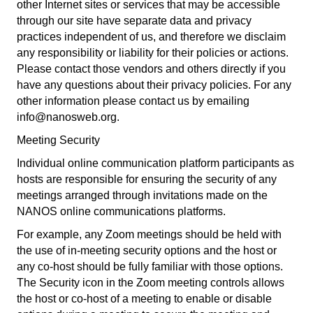
other Internet sites or services that may be accessible
through our site have separate data and privacy
practices independent of us, and therefore we disclaim
any responsibility or liability for their policies or actions.
Please contact those vendors and others directly if you
have any questions about their privacy policies. For any
other information please contact us by emailing
info@nanosweb.org.
Meeting Security
Individual online communication platform participants as
hosts are responsible for ensuring the security of any
meetings arranged through invitations made on the
NANOS online communications platforms.
For example, any Zoom meetings should be held with
the use of in-meeting security options and the host or
any co-host should be fully familiar with those options.
The Security icon in the Zoom meeting controls allows
the host or co-host of a meeting to enable or disable