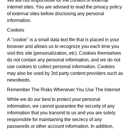
We are not responsible for the content of external
internet sites. You are advised to read the privacy policy
of external sites before disclosing any personal
information.
Cookies
A "cookie" is a small data text file that is placed in your
browser and allows us to recognize you each time you
visit this site (personalization, etc). Cookies themselves
do not contain any personal information, and we do not
use cookies to collect personal information. Cookies
may also be used by 3rd party content providers such as
newsfeeds.
Remember The Risks Whenever You Use The Internet
While we do our best to protect your personal
information, we cannot guarantee the security of any
information that you transmit to us and you are solely
responsible for maintaining the secrecy of any
passwords or other account information. In addition,