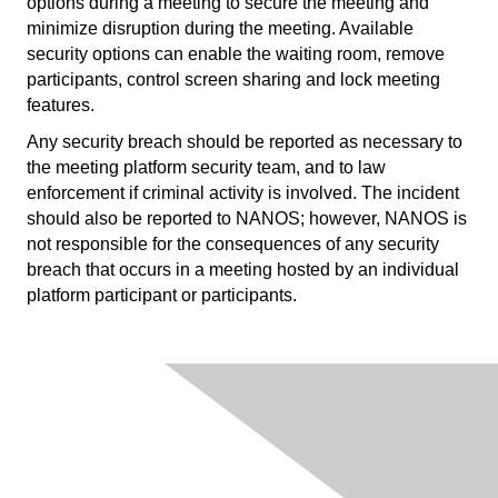
options during a meeting to secure the meeting and
minimize disruption during the meeting. Available
security options can enable the waiting room, remove
participants, control screen sharing and lock meeting
features.
Any security breach should be reported as necessary to
the meeting platform security team, and to law
enforcement if criminal activity is involved. The incident
should also be reported to NANOS; however, NANOS is
not responsible for the consequences of any security
breach that occurs in a meeting hosted by an individual
platform participant or participants.