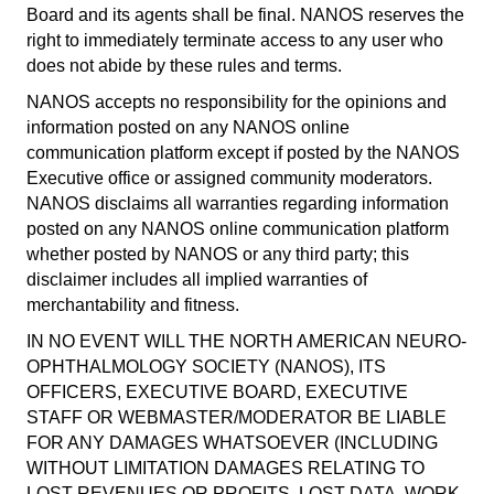
Board and its agents shall be final. NANOS reserves the
right to immediately terminate access to any user who
does not abide by these rules and terms.
NANOS accepts no responsibility for the opinions and
information posted on any NANOS online
communication platform except if posted by the NANOS
Executive office or assigned community moderators.
NANOS disclaims all warranties regarding information
posted on any NANOS online communication platform
whether posted by NANOS or any third party; this
disclaimer includes all implied warranties of
merchantability and fitness.
IN NO EVENT WILL THE NORTH AMERICAN NEURO-
OPHTHALMOLOGY SOCIETY (NANOS), ITS
OFFICERS, EXECUTIVE BOARD, EXECUTIVE
STAFF OR WEBMASTER/MODERATOR BE LIABLE
FOR ANY DAMAGES WHATSOEVER (INCLUDING
WITHOUT LIMITATION DAMAGES RELATING TO
LOST REVENUES OR PROFITS, LOST DATA, WORK