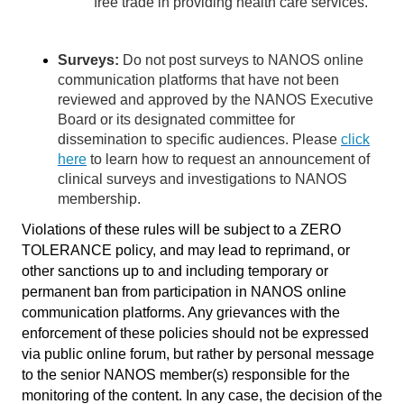
free trade in providing health care services.
Surveys:
Do not post surveys to NANOS online
communication platforms that have not been
reviewed and approved by the NANOS Executive
Board or its designated committee for
dissemination to specific audiences. Please
click
here
to learn how to request an announcement of
clinical surveys and investigations to NANOS
membership.
Violations of these rules will be subject to a ZERO
TOLERANCE policy, and may lead to reprimand, or
other sanctions up to and including temporary or
permanent ban from participation in NANOS online
communication platforms. Any grievances with the
enforcement of these policies should not be expressed
via public online forum, but rather by personal message
to the senior NANOS member(s) responsible for the
monitoring of the content. In any case, the decision of the