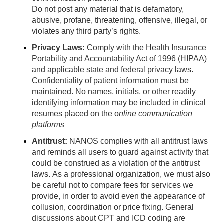
Do not post any material that is defamatory,
abusive, profane, threatening, offensive, illegal, or
violates any third party’s rights.
Privacy Laws:
Comply with the Health Insurance
Portability and Accountability Act of 1996 (HIPAA)
and applicable state and federal privacy laws.
Confidentiality of patient information must be
maintained. No names, initials, or other readily
identifying information may be included in clinical
resumes placed on the o
nline communication
platforms
Antitrust:
NANOS complies with all antitrust laws
and reminds all users to guard against activity that
could be construed as a violation of the antitrust
laws. As a professional organization, we must also
be careful not to compare fees for services we
provide, in order to avoid even the appearance of
collusion, coordination or price fixing. General
discussions about CPT and ICD coding are