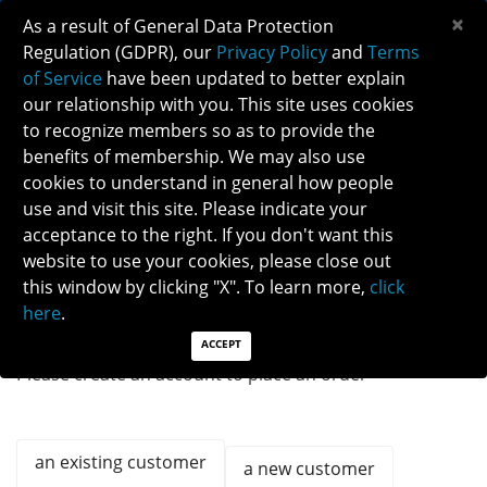
×
As a result of General Data Protection
Regulation (GDPR), our
Privacy Policy
and
Terms
of Service
have been updated to better explain
our relationship with you. This site uses cookies
to recognize members so as to provide the
benefits of membership. We may also use
cookies to understand in general how people
Previous
Next
use and visit this site. Please indicate your
acceptance to the right. If you don't want this
QUICK LINKS:
Find a Neuro-Ophthalmologist
|
Careers in NO
website to use your cookies, please close out
|
Member Login
|
Join
this window by clicking "X". To learn more,
click
here
.
ACCEPT
Please create an account to place an order
an existing customer
a new customer