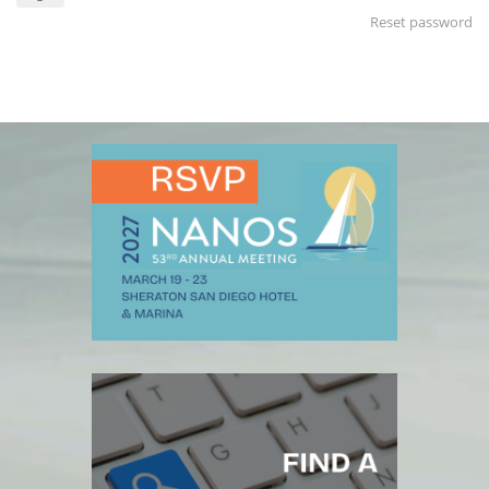
Reset password