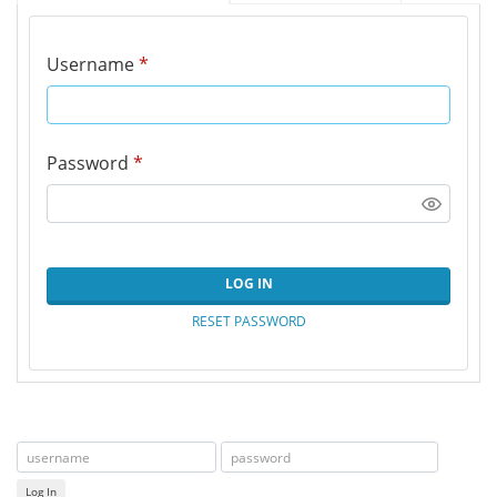
Username
*
Password
*
LOG IN
RESET PASSWORD
Log In