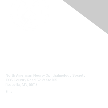
Contact Us
North American Neuro-Ophthalmology Society
1935 Country Road B2 W Ste.165
Roseville, MN, 55113
Email
info@nanosweb.org