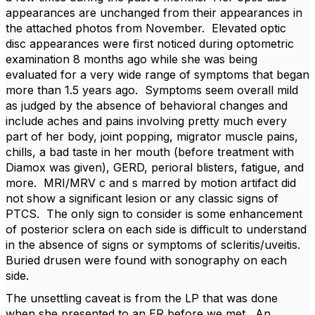
appearances are unchanged from their appearances in
the attached photos from November. Elevated optic
disc appearances were first noticed during optometric
examination 8 months ago while she was being
evaluated for a very wide range of symptoms that began
more than 1.5 years ago. Symptoms seem overall mild
as judged by the absence of behavioral changes and
include aches and pains involving pretty much every
part of her body, joint popping, migrator muscle pains,
chills, a bad taste in her mouth (before treatment with
Diamox was given), GERD, perioral blisters, fatigue, and
more. MRI/MRV c and s marred by motion artifact did
not show a significant lesion or any classic signs of
PTCS. The only sign to consider is some enhancement
of posterior sclera on each side is difficult to understand
in the absence of signs or symptoms of scleritis/uveitis.
Buried drusen were found with sonography on each
side.
The unsettling caveat is from the LP that was done
when she presented to an ER before we met. An