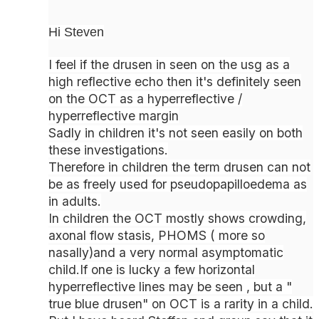
Hi Steven
I feel if the drusen in seen on the usg as a
high reflective echo then it's definitely seen
on the OCT as a hyperreflective /
hyperreflective margin
Sadly in children it's not seen easily on both
these investigations.
Therefore in children the term drusen can not
be as freely used for pseudopapilloedema as
in adults.
In children the OCT mostly shows crowding,
axonal flow stasis, PHOMS ( more so
nasally)and a very normal asymptomatic
child.If one is lucky a few horizontal
hyperreflective lines may be seen , but a "
true blue drusen" on OCT is a rarity in a child.