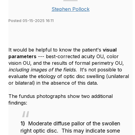
Stephen Pollock
Posted 05-15-2025 16:11
It would be helpful to know the patient's
visual
parameters
--- best-corrected acuity OU, color
vision OU, and the results of formal perimetry OU,
including images of the fields.
It's not possible to
evaluate the etiology of optic disc swelling (unilateral
or bilateral) in the absence of this data.
The fundus photographs show two additional
findings:
1)
Moderate diffuse pallor of the swollen
right optic disc. This may indicate some