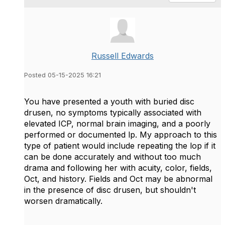
Russell Edwards
Posted 05-15-2025 16:21
You have presented a youth with buried disc
drusen, no symptoms typically associated with
elevated ICP, normal brain imaging, and a poorly
performed or documented lp. My approach to this
type of patient would include repeating the lop if it
can be done accurately and without too much
drama and following her with acuity, color, fields,
Oct, and history. Fields and Oct may be abnormal
in the presence of disc drusen, but shouldn't
worsen dramatically.