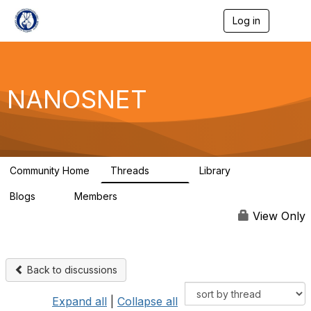
Log in
T
o
g
g
l
e
NANOSNET
n
a
v
i
g
a
Community Home
Threads
Library
t
1.6K
28
i
Blogs
Members
o
0
977
n
View Only
Back to discussions
Expand all
|
Collapse all