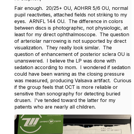
Fair enough. 20/25+ OU, AOHRR 5/6 OU, normal
pupil reactivities, attached fields not striking to my
eyes. ARNFL 144 OU. The difference in colors
between discs is photographic, not physiologic, at
least for my direct ophthalmoscope. The question
of arteriolar narrowing is not supported by direct
visualization. They really look similar. The
question of enhancement of posterior sclera OU is
unanswered. I believe the LP was done with
sedation according to mom. I wondered if sedation
could have been waning as the closing pressure
was measured, producing Valsava artifact. Curious
if the group feels that OCT is more reliable or
sensitive than sonography for detecting buried
drusen. I've tended toward the latter for my
patients who are nearly all children.