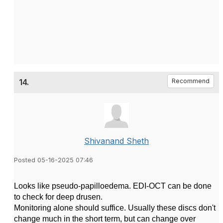
14.
Recommend
Shivanand Sheth
Posted 05-16-2025 07:46
Looks like pseudo-papilloedema. EDI-OCT can be done
to check for deep drusen.
Monitoring alone should suffice. Usually these discs don't
change much in the short term, but can change over