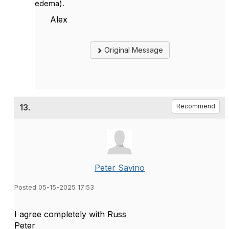
edema).
Alex
Original Message
13.
Recommend
Peter Savino
Posted 05-15-2025 17:53
I agree completely with Russ
Peter