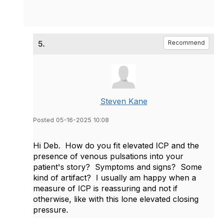
5.
Recommend
Steven Kane
Posted 05-16-2025 10:08
Hi Deb. How do you fit elevated ICP and the
presence of venous pulsations into your
patient's story? Symptoms and signs? Some
kind of artifact? I usually am happy when a
measure of ICP is reassuring and not if
otherwise, like with this lone elevated closing
pressure.