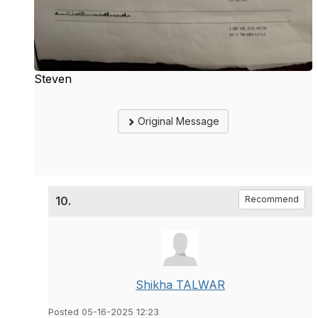
Steven
Original Message
10.
Recommend
Shikha TALWAR
Posted 05-16-2025 12:23