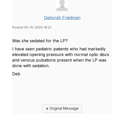
Deborah Friedman
Posted 05-15-2025 18:21
Was she sedated for the LP?
I have seen pediatric patients who had markedly
elevated opening pressure with normal optic discs
and venous pulsations present when the LP was
done with sedation.
Deb
Original Message