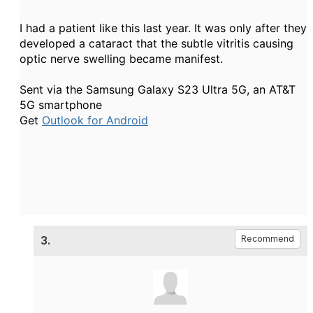
I had a patient like this last year. It was only after they
developed a cataract that the subtle vitritis causing
optic nerve swelling became manifest.
Sent via the Samsung Galaxy S23 Ultra 5G, an AT&T
5G smartphone
Get
Outlook for Android
3.
Recommend