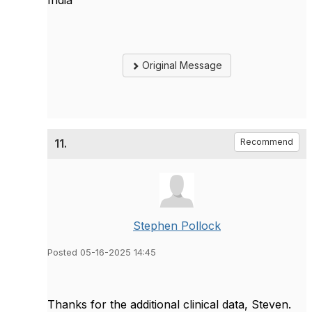
Original Message
11.
Recommend
Stephen Pollock
Posted 05-16-2025 14:45
Thanks for the additional clinical data, Steven.