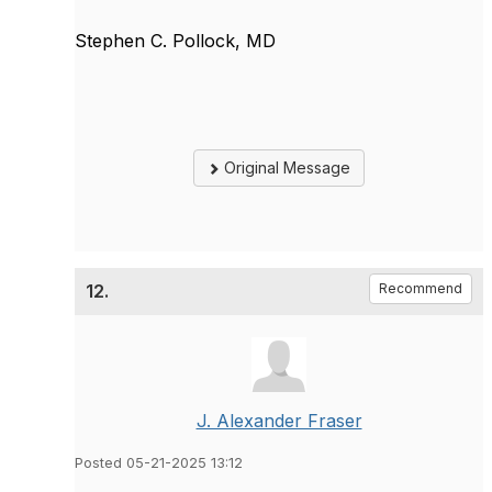
Stephen C. Pollock, MD
Original Message
12.
Recommend
J. Alexander Fraser
Posted 05-21-2025 13:12