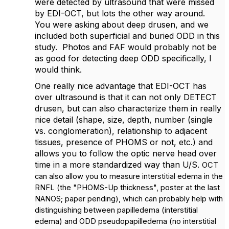
were detected by ultrasound that were missed
by EDI-OCT, but lots the other way around.
You were asking about deep drusen, and w
e
included both superficial and buried ODD in this
study. Photos and FAF would probably not be
as good for detecting deep ODD specifically, I
would think.
One really nice advantage that EDI-OCT has
over ultrasound is that it can not only DETECT
drusen, but can also characterize them in really
nice detail (shape, size, depth, number (single
vs. conglomeration), relationship to adjacent
tissues, presence of PHOMS or not, etc.) and
allows you to follow the optic nerve head over
time in a more standardized way than U/S.
OCT
can also allow you to measure interstitial edema in the
RNFL (the "PHOMS-Up thickness", poster at the last
NANOS; paper pending), which can probably help with
distinguishing between
papilledema (interstitial
edema) and ODD pseudopapilledema (no interstitial