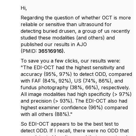
Hi,
Regarding the question of whether
OCT is more
reliable or sensitive than ultrasound for
detecting buried drusen, a group of us recently
studied these modalities (and others) and
published our results in AJO
(PMID:
36516916).
To save you a few clicks, our results were:
"The EDI-OCT had the highest sensitivity and
accuracy (95%, 97%) to detect ODD, compared
with FAF (84%, 92%), US (74%, 86%), and
fundus photography (38%, 66%), respectively.
All image modalities had high specificity (> 97%)
and precision (> 93%). The EDI-OCT also had
highest examiner confidence (96%) compared
with all others (88%)."
So EDI-OCT appears to be the best test to
detect ODD. If I recall, there were no ODD that