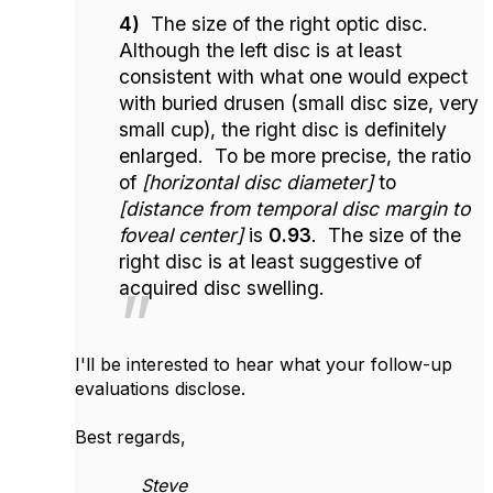
4)
The size of the right optic disc.
Although the left disc is at least
consistent with what one would expect
with buried drusen (small disc size, very
small cup), the right disc is definitely
enlarged. To be more precise, the ratio
of
[horizontal disc diameter]
to
[distance from temporal disc margin to
foveal center]
is
0.93
. The size of the
right disc is at least suggestive of
acquired disc swelling.
I'll be interested to hear what your follow-up
evaluations disclose.
Best regards,
Steve