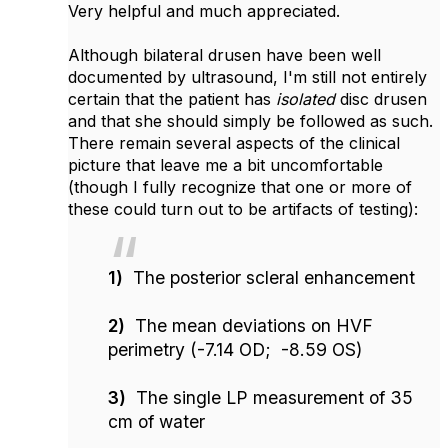
Very helpful and much appreciated.
Although bilateral drusen have been well
documented by ultrasound, I'm still not entirely
certain that the patient has
isolated
disc drusen
and that she should simply be followed as such.
There remain several aspects of the clinical
picture that leave me a bit uncomfortable
(though I fully recognize that one or more of
these could turn out to be artifacts of testing):
1)
The posterior scleral enhancement
2)
The mean deviations on HVF
perimetry (-7.14 OD; -8.59 OS)
3)
The single LP measurement of 35
cm of water