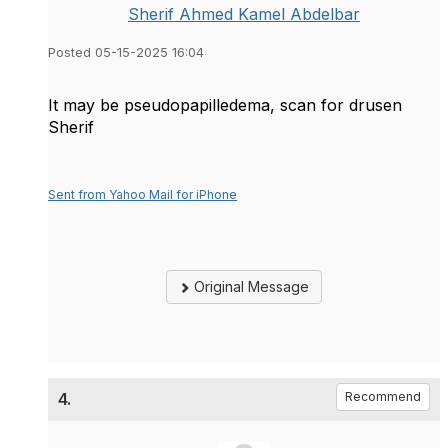
Sherif Ahmed Kamel Abdelbar
Posted 05-15-2025 16:04
It may be pseudopapilledema, scan for drusen
Sherif
Sent from Yahoo Mail for iPhone
Original Message
4.
Recommend