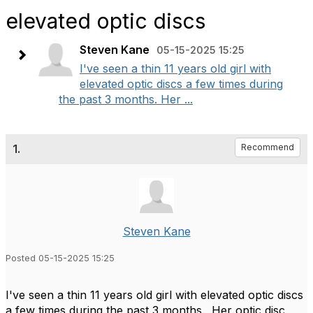
elevated optic discs
Steven Kane
05-15-2025 15:25
I've seen a thin 11 years old girl with
elevated optic discs a few times during
the past 3 months. Her ...
1.
Recommend
Steven Kane
Posted 05-15-2025 15:25
I've seen a thin 11 years old girl with elevated optic discs
a few times during the past 3 months. Her optic disc