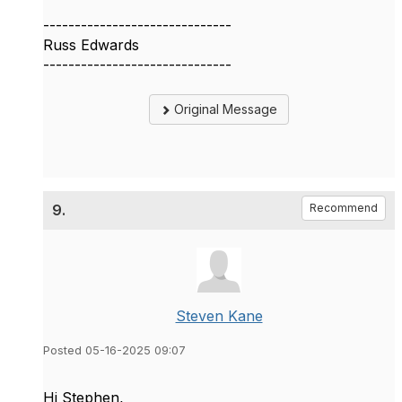
------------------------------
Russ Edwards
------------------------------
Original Message
9.
Recommend
Steven Kane
Posted 05-16-2025 09:07
Hi Stephen,