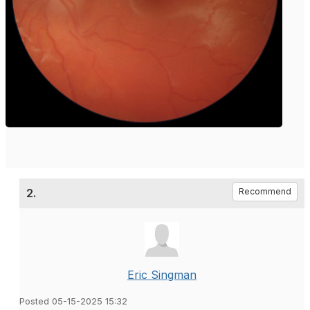
2.
Recommend
Eric Singman
Posted 05-15-2025 15:32