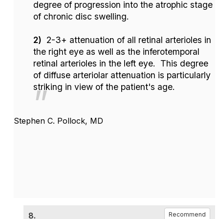
degree of progression into the atrophic stage
of chronic disc swelling.
2)
2-3+ attenuation of all retinal arterioles in
the right eye as well as the inferotemporal
retinal arterioles in the left eye. This degree
of diffuse arteriolar attenuation is particularly
striking in view of the patient's age.
Stephen C. Pollock, MD
8.
Recommend