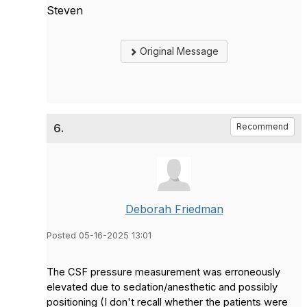
Steven
Original Message
6.
Recommend
Deborah Friedman
Posted 05-16-2025 13:01
The CSF pressure measurement was erroneously
elevated due to sedation/anesthetic and possibly
positioning (I don't recall whether the patients were