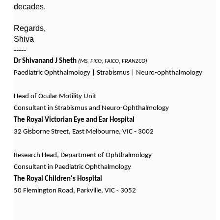
decades.
Regards,
Shiva
-----
Dr Shivanand J Sheth
(
MS, FICO, FAICO, FRANZCO)
Paediatric Ophthalmology | Strabismus | Neuro-ophthalmology
Head of Ocular Motility Unit
Consultant in Strabismus and Neuro-Ophthalmology
The Royal Victorian Eye and Ear Hospital
32 Gisborne Street, East Melbourne, VIC - 3002
Research Head, Department of Ophthalmology
Consultant in Paediatric Ophthalmology
The Royal Children's Hospital
50 Flemington Road, Parkville, VIC - 3052