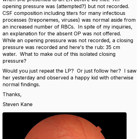
opening pressure was (attempted?) but not recorded.
CSF composition including titers for many infectious
processes (treponemes, viruses) was normal aside from
an increased number of RBCs. In spite of my inquiries,
an explanation for the absent OP was not offered.
While an opening pressure was not recorded, a closing
pressure was recorded and here's the rub: 35 cm
water. What to make out of this isolated closing
pressure?
Would you just repeat the LP? Or just follow her? I saw
her yesterday and observed a happy kid with otherwise
normal findings.
Thanks,
Steven Kane