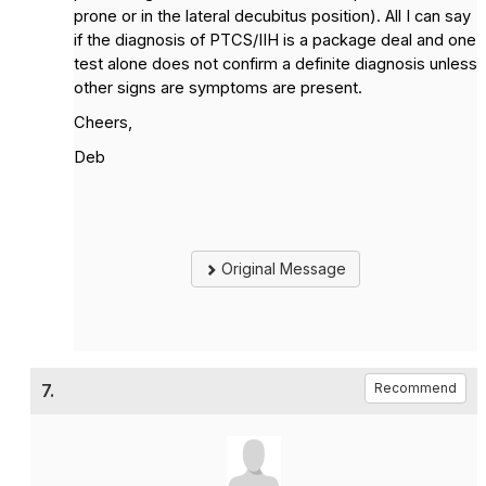
prone or in the lateral decubitus position). All I can say
if the diagnosis of PTCS/IIH is a package deal and one
test alone does not confirm a definite diagnosis unless
other signs are symptoms are present.
Cheers,
Deb
Original Message
7.
Recommend