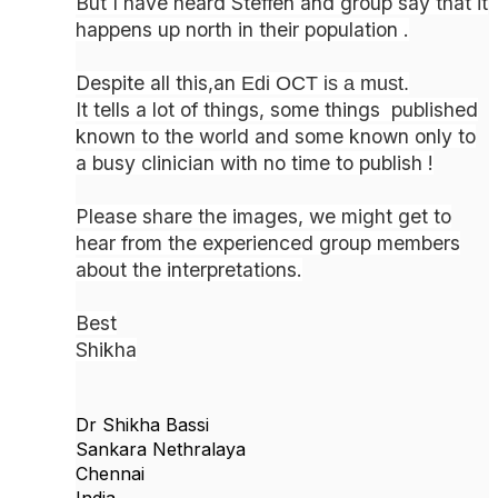
But I have heard Steffen and group say that it
happens up north in their population .
Despite all this,an
Edi OCT is a must.
It tells a lot of things, some things published
known to the world and some known only to
a busy clinician with no time to publish !
Please share the images, we might get to
hear from the experienced group members
about the interpretations.
Best
Shikha
Dr Shikha Bassi
Sankara Nethralaya
Chennai
India