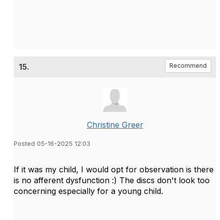
15.
Recommend
Christine Greer
Posted 05-16-2025 12:03
If it was my child, I would opt for observation is there
is no afferent dysfunction :) The discs don't look too
concerning especially for a young child.